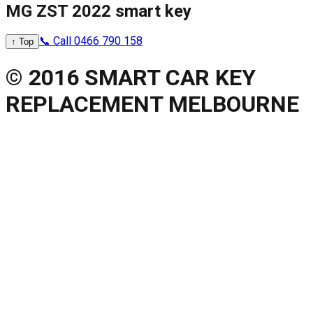
MG ZST 2022 smart key
📞 Call 0466 790 158
↑ Top
© 2016 SMART CAR KEY
REPLACEMENT MELBOURNE