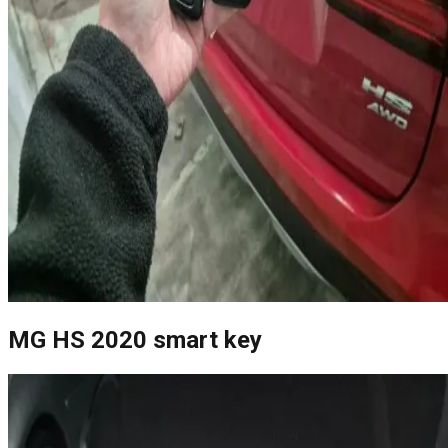
MG HS 2020 smart key