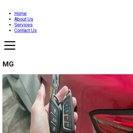
Home
About Us
Services
Contact Us
MG