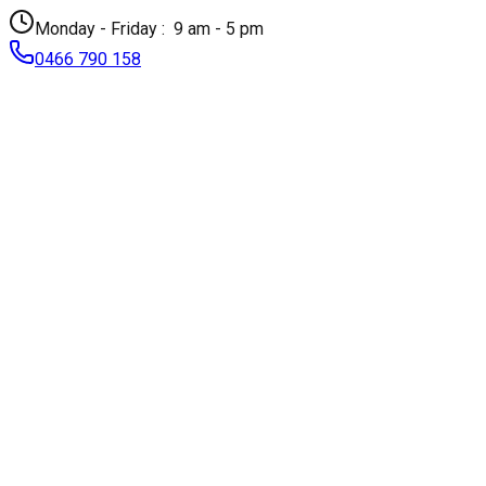
Monday - Friday :
9 am - 5 pm
0466 790 158