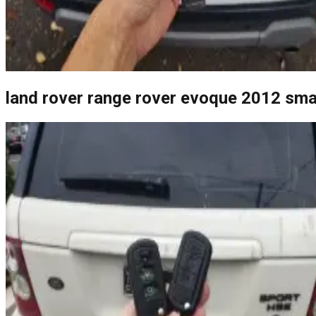
land rover range rover evoque 2012 sma