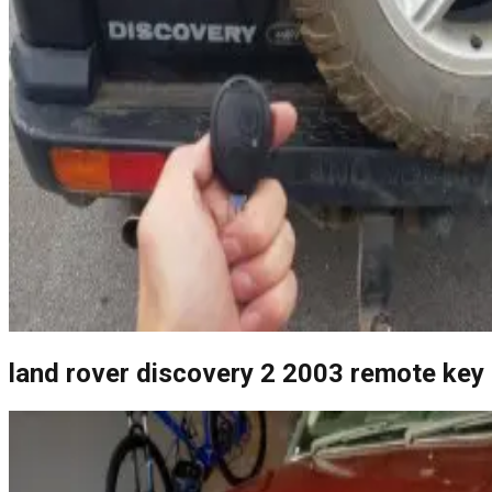
land rover discovery 2 2003 remote key