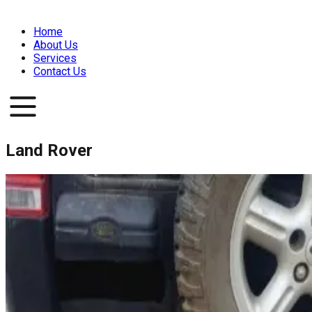
Home
About Us
Services
Contact Us
Land Rover