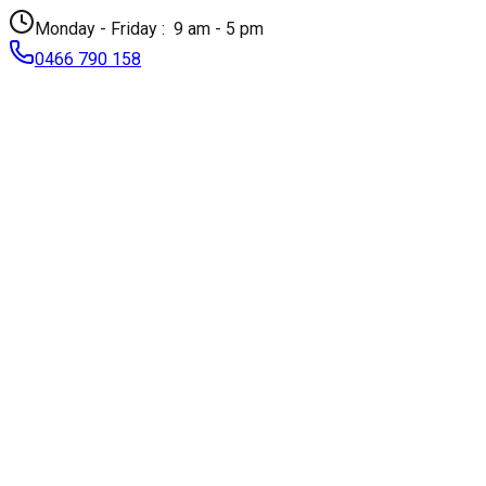
Monday - Friday :
9 am - 5 pm
0466 790 158