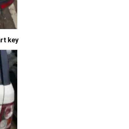
rt key