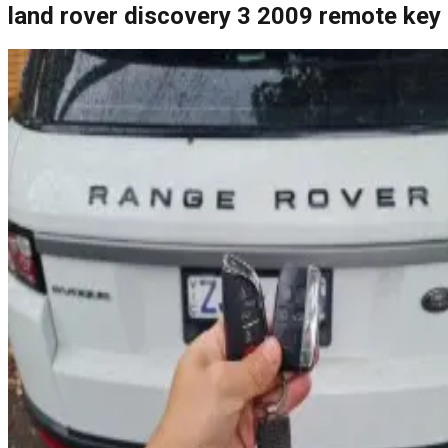
land rover discovery 3 2009 remote key