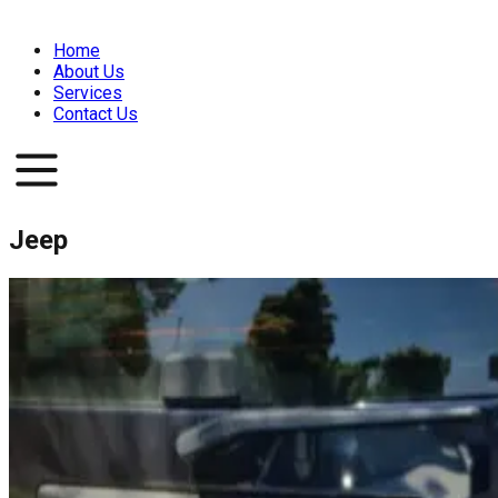
Home
About Us
Services
Contact Us
Jeep