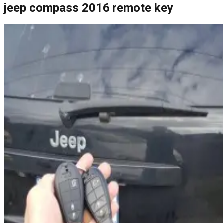
jeep compass 2016 remote key