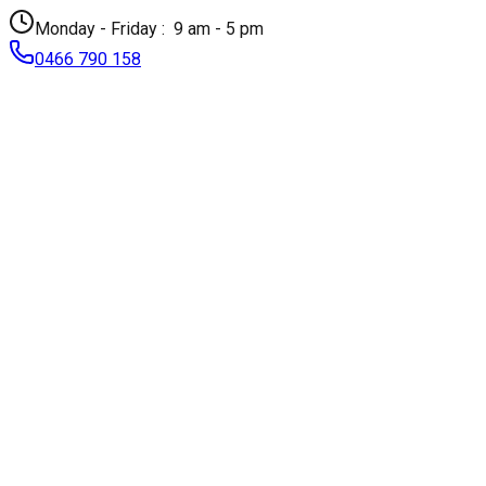
Monday - Friday :
9 am - 5 pm
0466 790 158