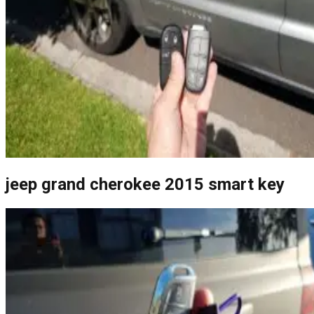
jeep grand cherokee 2015 smart key