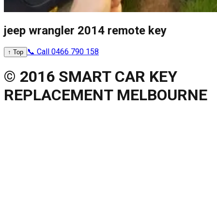
jeep wrangler 2014 remote key
📞 Call 0466 790 158
↑ Top
© 2016 SMART CAR KEY
REPLACEMENT MELBOURNE