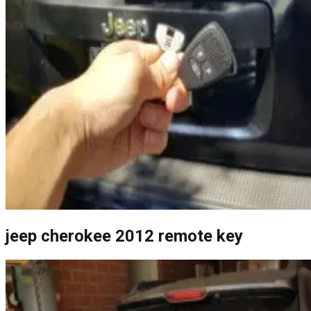
jeep cherokee 2012 remote key