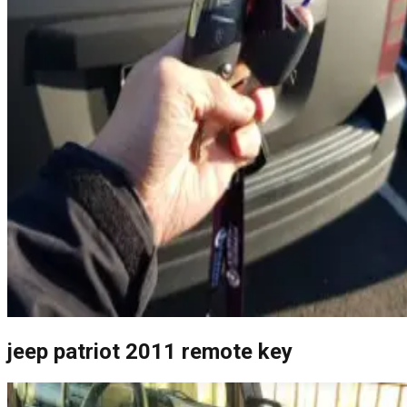
jeep patriot 2011 remote key