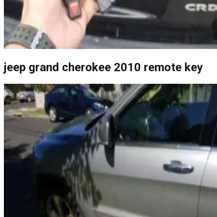
jeep grand cherokee 2010 remote key